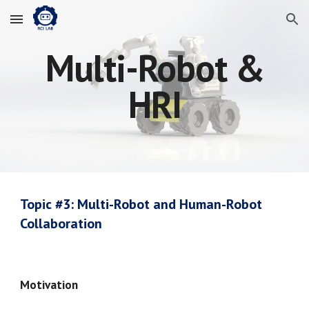
Skip to main content
Skip to navigation
Multi-Robot &
HRI
Topic #
3
:
Multi-Robot and Human-Robot
Collaboration
Motivation