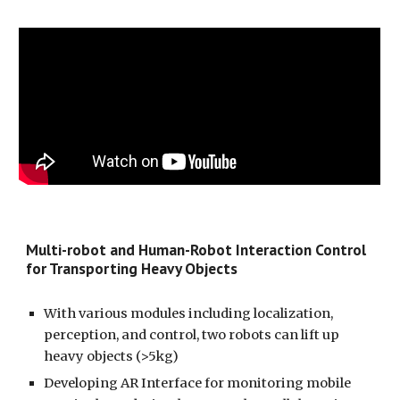
Multi-robot and Human-Robot Interaction Control
for Transporting Heavy Objects
With various modules including localization,
perception, and control, two robots can lift up
heavy objects (>5kg)
Developing AR Interface for monitoring mobile