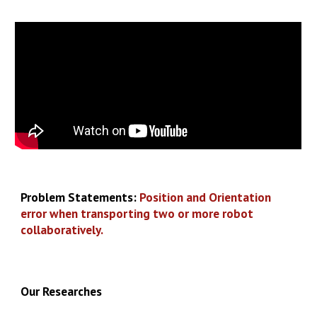
Problem Statements:
Position and Orientation
error when transporting two or more robot
collaboratively.
Our
Researches