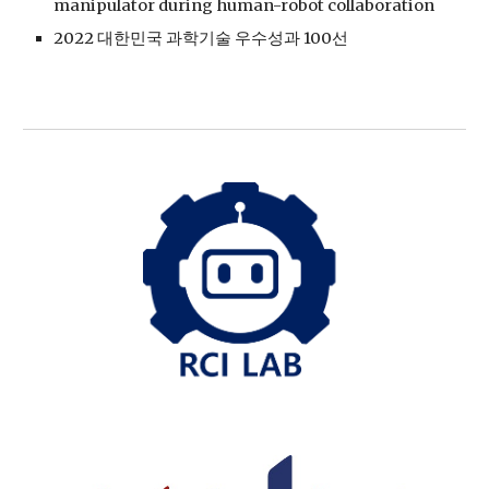
manipulator during human-robot collaboration
2022 대한민국 과학기술 우수성과 100선